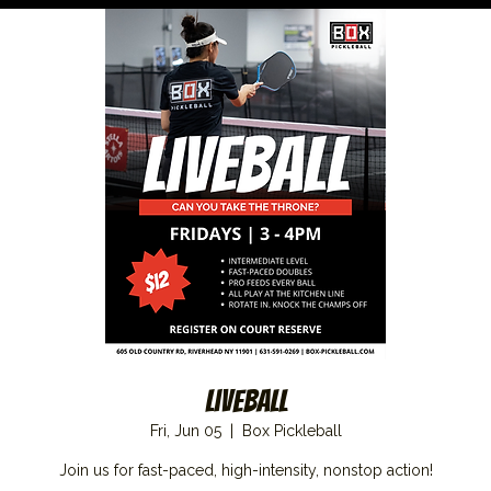
Liveball
Fri, Jun 05
  |  
Box Pickleball
Join us for fast-paced, high-intensity, nonstop action!