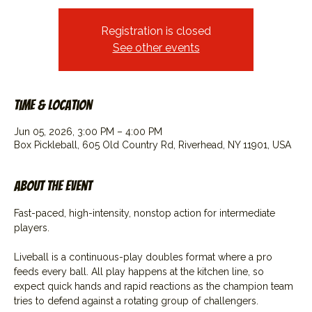
Registration is closed
See other events
Time & Location
Jun 05, 2026, 3:00 PM – 4:00 PM
Box Pickleball, 605 Old Country Rd, Riverhead, NY 11901, USA
About the event
Fast-paced, high-intensity, nonstop action for intermediate 
players.
Liveball is a continuous-play doubles format where a pro 
feeds every ball. All play happens at the kitchen line, so 
expect quick hands and rapid reactions as the champion team 
tries to defend against a rotating group of challengers.