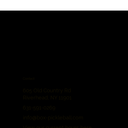
Contact
605 Old Country Rd
Riverhead, NY 11901
631-591-0269
info@box-pickleball.com
View our current hours
here