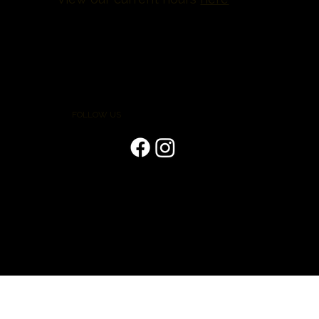
FOLLOW US