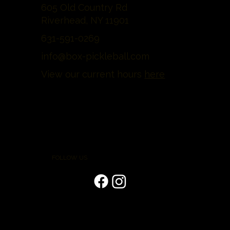
605 Old Country Rd
Riverhead, NY 11901
631-591-0269
info@box-pickleball.com
View our current hours
here
FOLLOW US