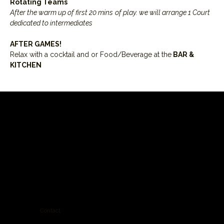
Rotating Teams
After the warm up of first 20 mins
of play. we will arrange 1 Court 
dedicated to intermediates
AFTER GAMES! 
Relax with a cocktail and or Food/Beverage at the
 BAR & 
KITCHEN
Contact