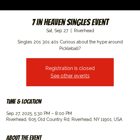
7 in Heaven Singles Event
Sat, Sep 27
  |  
Riverhead
Singles 20s 30s 40s Curious about the hype around
Pickleball?
Registration is closed
See other events
Time & Location
Sep 27, 2025, 5:30 PM – 8:00 PM
Riverhead, 605 Old Country Rd, Riverhead, NY 11901, USA
About the event