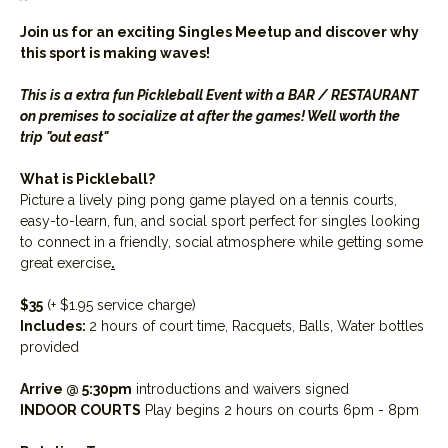
Join us for an exciting Singles Meetup and discover why 
this sport is making waves! 
This is a extra fun Pickleball Event with a BAR / RESTAURANT 
on premises to socialize at after the games! Well worth the 
trip "out east"
What is Pickleball?
Picture a lively ping pong game played on a tennis courts, 
easy-to-learn, fun, and social sport perfect for singles looking 
to connect in a friendly, social atmosphere while getting some 
great exercise
.
$35
 (+ $1.95 service charge)
Includes: 
2 hours of court time, Racquets, Balls, Water bottles 
provided
Arrive @ 5:30pm
 introductions and waivers signed
INDOOR COURTS
 Play begins 2 hours on courts 6pm - 8pm