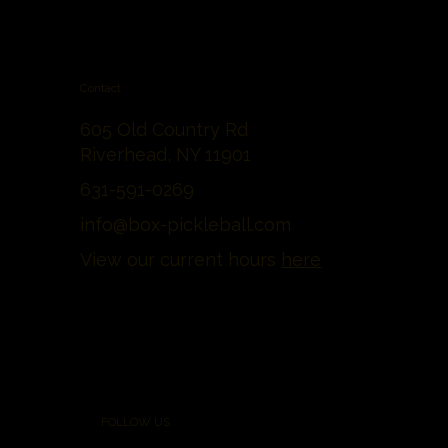
Contact
605 Old Country Rd
Riverhead, NY 11901
631-591-0269
info@box-pickleball.com
View our current hours
here
FOLLOW US