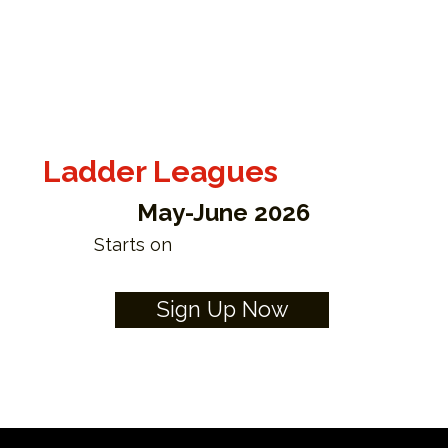
Ladder Leagues
May-June 2026
Starts on
Sign Up Now