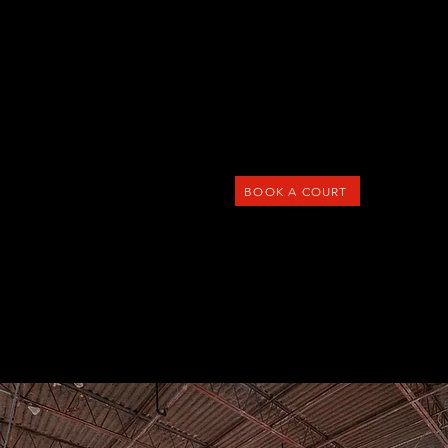
Menu
BOOK A COURT