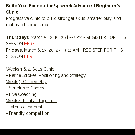
Build Your Foundation! 4-week Advanced Beginner's 
Clinic
Progressive clinic to build stronger skills, smarter play, and 
real match experience.
Thursdays
, March 5, 12, 19, 26 | 5-7 PM - REGISTER FOR THIS 
SESSION 
HERE 
Fridays,
 March 6, 13, 20, 27 | 9-11 AM - REGISTER FOR THIS 
SESSION 
HERE
Weeks 1 & 2: Skills Clinic
- Refine Strokes, Positioning and Strategy
Week 3: Guided Play
- Structured Games
- Live Coaching
Week 4: Put it all together!
 - Mini-tournament
- Friendly competition!