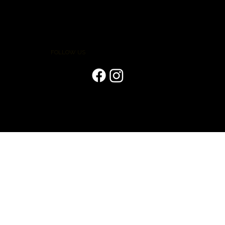
FOLLOW US