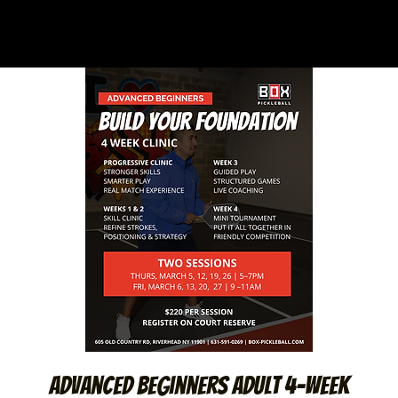
Advanced Beginners Adult 4-Week