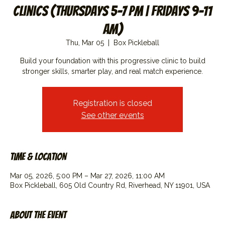
Clinics (Thursdays 5-7 PM | Fridays 9-11
AM)
Thu, Mar 05
  |  
Box Pickleball
Build your foundation with this progressive clinic to build
stronger skills, smarter play, and real match experience.
Registration is closed
See other events
Time & Location
Mar 05, 2026, 5:00 PM – Mar 27, 2026, 11:00 AM
Box Pickleball, 605 Old Country Rd, Riverhead, NY 11901, USA
About the event