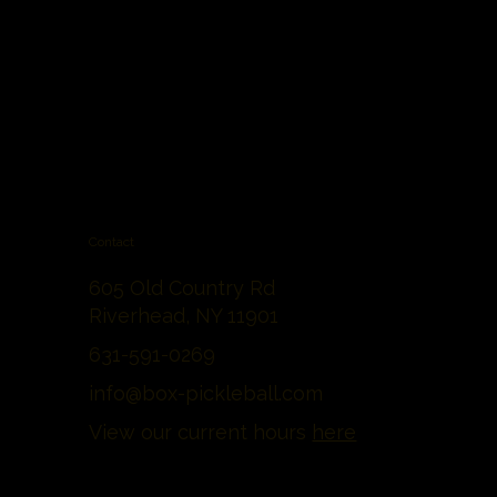
Contact
605 Old Country Rd
Riverhead, NY 11901
631-591-0269
info@box-pickleball.com
View our current hours
here