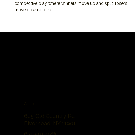
competitive play where winners move up and split, losers 
move down and split
Contact
605 Old Country Rd
Riverhead, NY 11901
631-591-0269