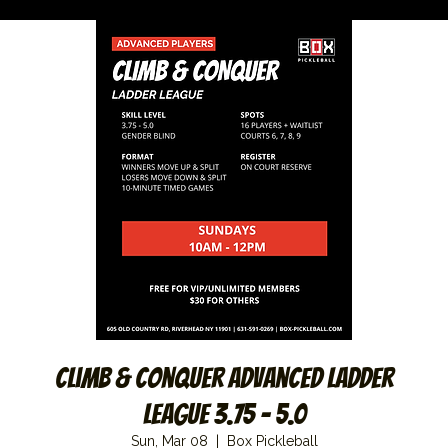
Climb & Conquer Advanced Ladder
League 3.75 – 5.0
Sun, Mar 08
  |  
Box Pickleball