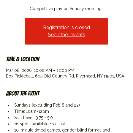
Competitive play on Sunday mornings
Registration is closed
See other events
Time & Location
Mar 08, 2026, 10:00 AM – 12:00 PM
Box Pickleball, 605 Old Country Rd, Riverhead, NY 11901, USA
About the event
Sundays (excluding Feb 8 and 22)
Time: 10am-12pm
Skill Level: 3.75 - 5.0
16 spots available + waitlist
10-minute timed games, gender blind format, and 