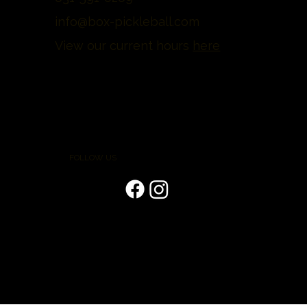
info@box-pickleball.com
View our current hours
here
FOLLOW US