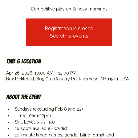
Competitive play on Sunday mornings
Registration is closed
See other events
Time & Location
Apr 26, 2026, 10:00 AM – 12:00 PM
Box Pickleball, 605 Old Country Rd, Riverhead, NY 11901, USA
About the event
Sundays (excluding Feb 8 and 22)
Time: 10am-12pm
Skill Level: 3.75 - 5.0
16 spots available + waitlist
10-minute timed games, gender blind format, and 