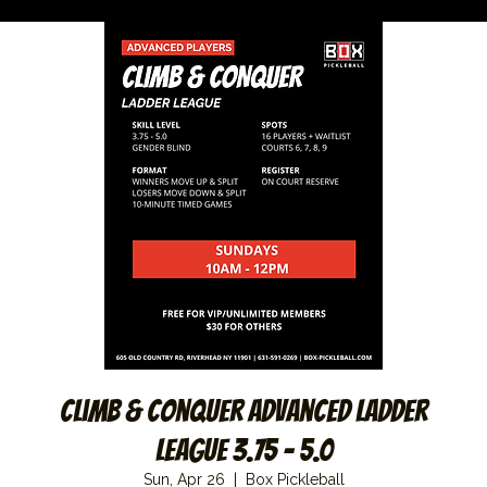
Climb & Conquer Advanced Ladder
League 3.75 – 5.0
Sun, Apr 26
  |  
Box Pickleball