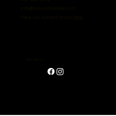
info@box-pickleball.com
View our current hours
here
FOLLOW US