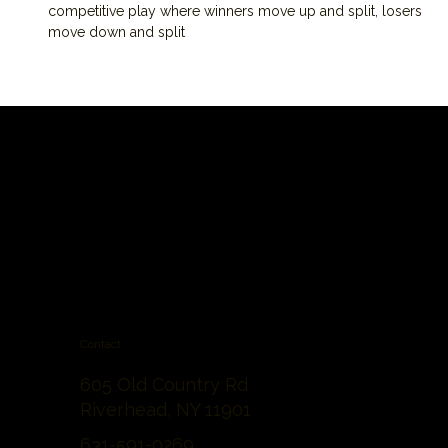
competitive play where winners move up and split, losers 
move down and split
Contact
605 Old Country Rd
Riverhead, NY 11901
631-591-0269