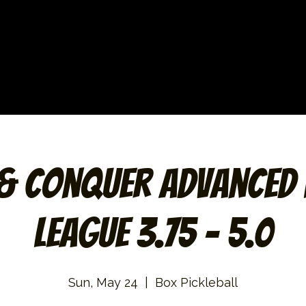
 & Conquer Advanced 
League 3.75 – 5.0
Sun, May 24
  |  
Box Pickleball