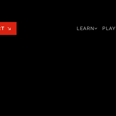
LEARN
PLAY
RT