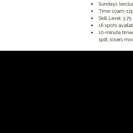
Sundays (exclu
Time: 10am-12
Skill Level: 3.75 
16 spots availab
10-minute time
split, losers m