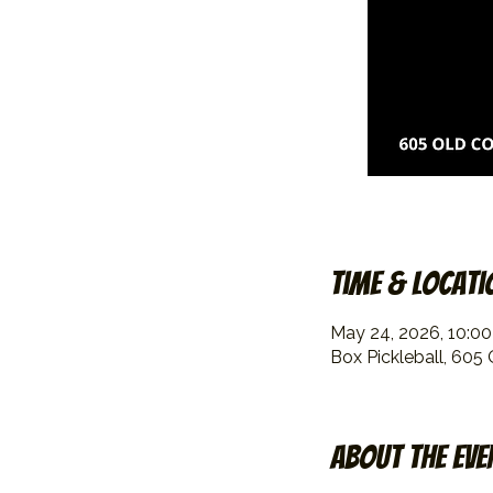
Time & Locati
May 24, 2026, 10:0
Box Pickleball, 605
About the eve