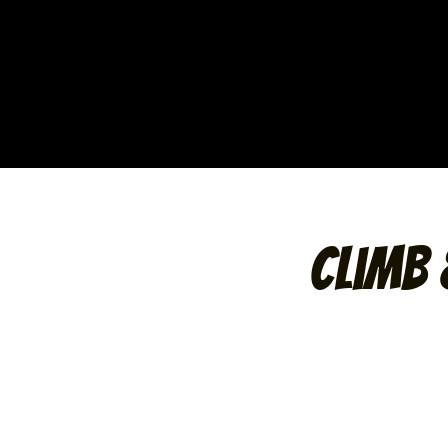
Climb