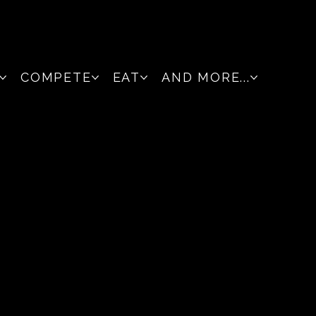
COMPETE
EAT
AND MORE...