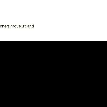
inners move up and 