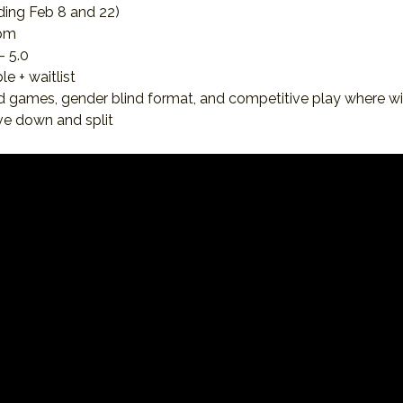
ding Feb 8 and 22)
pm
- 5.0
le + waitlist
d games, gender blind format, and competitive play where w
ove down and split