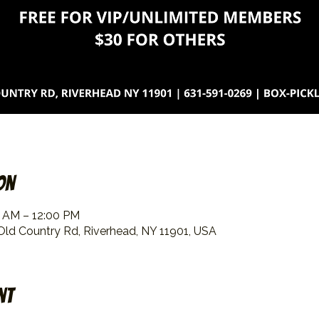
on
0 AM – 12:00 PM
 Old Country Rd, Riverhead, NY 11901, USA
nt