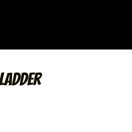
Ladder