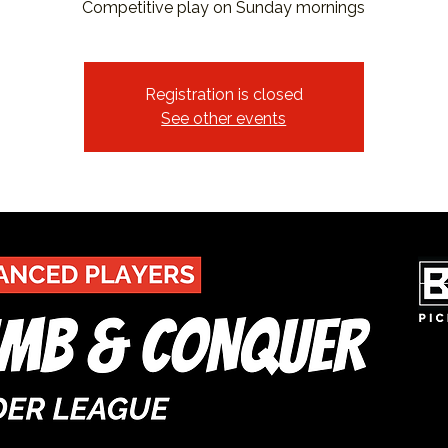
Competitive play on Sunday mornings
Registration is closed
See other events