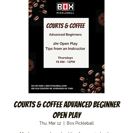
Courts & Coffee Advanced Beginner
Open Play
Thu, Mar 12
  |  
Box Pickleball