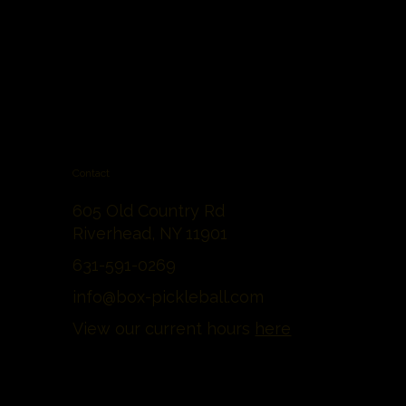
Contact
605 Old Country Rd
Riverhead, NY 11901
631-591-0269
info@box-pickleball.com
View our current hours
here