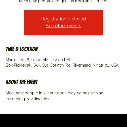
Meet new people and get tips from an instructor.
Registration is closed
See other events
Time & Location
Mar 12, 2026, 10:00 AM – 12:00 PM
Box Pickleball, 605 Old Country Rd, Riverhead, NY 11901, USA
About the event
Meet new people in 2-hour open play games with an 
instructor providing tips