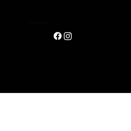
FOLLOW US