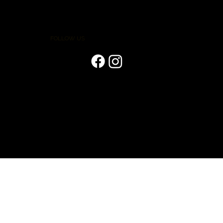
FOLLOW US