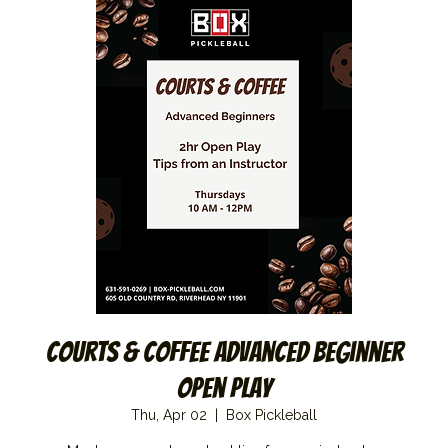
Courts & Coffee Advanced Beginner
Open Play
Thu, Apr 02
  |  
Box Pickleball