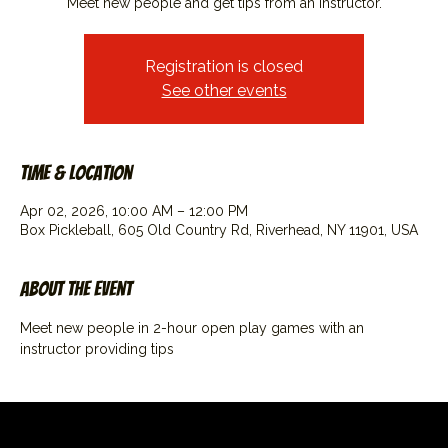
Meet new people and get tips from an instructor.
Registration is closed
See other events
Time & Location
Apr 02, 2026, 10:00 AM – 12:00 PM
Box Pickleball, 605 Old Country Rd, Riverhead, NY 11901, USA
About the event
Meet new people in 2-hour open play games with an 
instructor providing tips