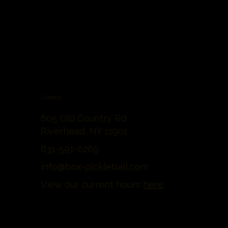
Contact
605 Old Country Rd
Riverhead, NY 11901
631-591-0269
info@box-pickleball.com
View our current hours
here