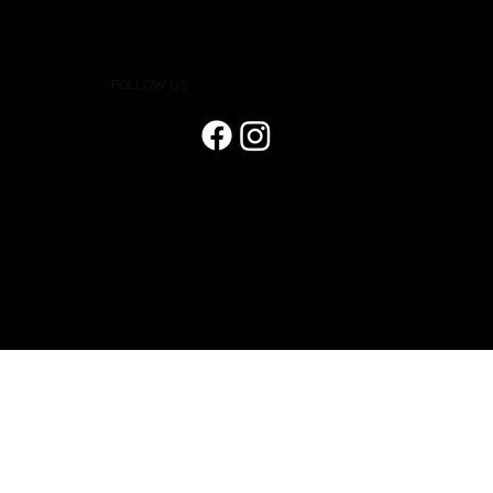
FOLLOW US