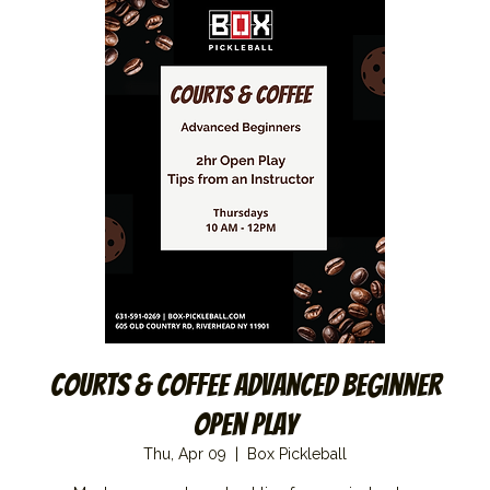
Courts & Coffee Advanced Beginner
Open Play
Thu, Apr 09
  |  
Box Pickleball