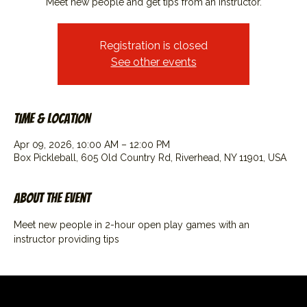
Meet new people and get tips from an instructor.
Registration is closed
See other events
Time & Location
Apr 09, 2026, 10:00 AM – 12:00 PM
Box Pickleball, 605 Old Country Rd, Riverhead, NY 11901, USA
About the event
Meet new people in 2-hour open play games with an 
instructor providing tips