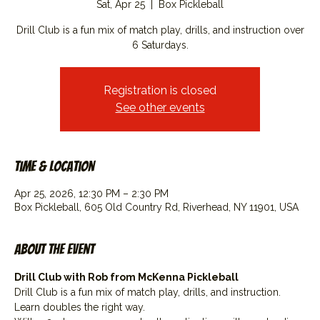
Sat, Apr 25
  |  
Box Pickleball
Drill Club is a fun mix of match play, drills, and instruction over
6 Saturdays.
Registration is closed
See other events
Time & Location
Apr 25, 2026, 12:30 PM – 2:30 PM
Box Pickleball, 605 Old Country Rd, Riverhead, NY 11901, USA
About the event
Drill Club with Rob from McKenna Pickleball
Drill Club is a fun mix of match play, drills, and instruction. 
Learn doubles the right way.