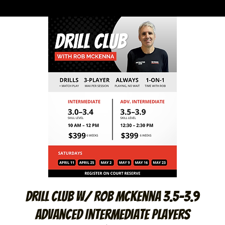
Drill Club W/ Rob McKenna 3.5-3.9
Advanced Intermediate Players