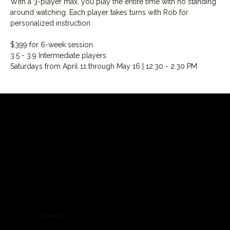
With a 3-player max, you play the entire time with no standing 
around watching. Each player takes turns with Rob for 
personalized instruction.
$399 for 6-week session
3.5 - 3.9 Intermediate players
Saturdays from April 11 through May 16 | 12:30 - 2:30 PM
Contact