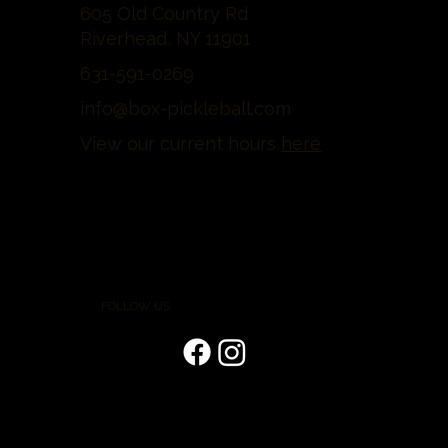
605 Old Country Rd
Riverhead, NY 11901
631-591-0269
info@box-pickleball.com
View our current hours
here
FOLLOW US