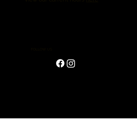
FOLLOW US