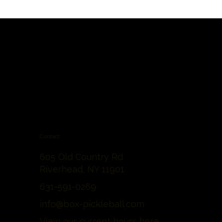
Contact
605 Old Country Rd
Riverhead, NY 11901
631-591-0269
info@box-pickleball.com
View our current hours
here