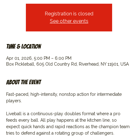
Registration is closed
See other events
Time & Location
Apr 01, 2026, 5:00 PM – 6:00 PM
Box Pickleball, 605 Old Country Rd, Riverhead, NY 11901, USA
About the event
Fast-paced, high-intensity, nonstop action for intermediate 
players.
Liveball is a continuous-play doubles format where a pro 
feeds every ball. All play happens at the kitchen line, so 
expect quick hands and rapid reactions as the champion team 
tries to defend against a rotating group of challengers.