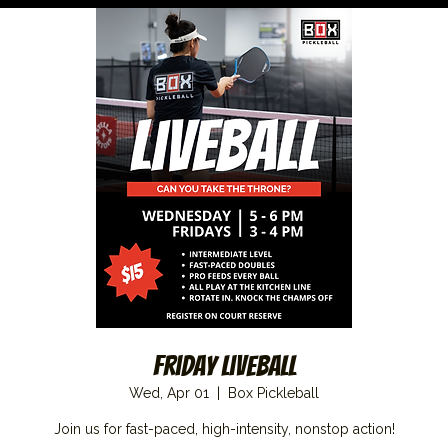
Friday Liveball
Wed, Apr 01
  |  
Box Pickleball
Join us for fast-paced, high-intensity, nonstop action!