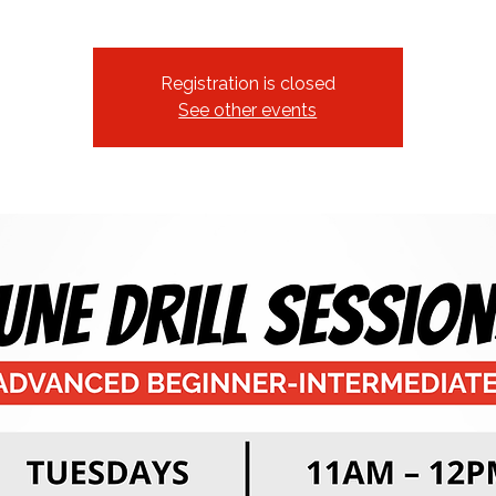
Registration is closed
See other events