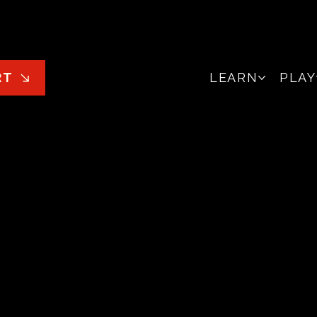
LEARN
PLAY
RT