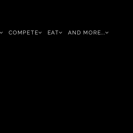
COMPETE
EAT
AND MORE...