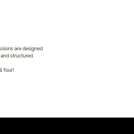
essions are designed 
 and structured 
l four!