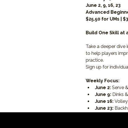
June 2, 9, 16, 23
Advanced Beginne
$25.50 for UMs | $
Build One Skill at
Take a deeper dive i
to help players impr
practice.
Sign up for individua
Weekly Focus:
June 2:
 Serve &
June 9:
 Dinks 
June 16:
 Volle
June 23:
 Back