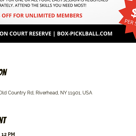
on
 Old Country Rd, Riverhead, NY 11901, USA
nt
 12 PM