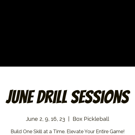
June Drill Sessions
June 2, 9, 16, 23
  |  
Box Pickleball
Build One Skill at a Time. Elevate Your Entire Game!