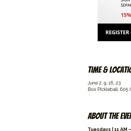
Time & Locati
June 2, 9, 16, 23
Box Pickleball, 605
About the eve
Tuesdays | 11 AM –