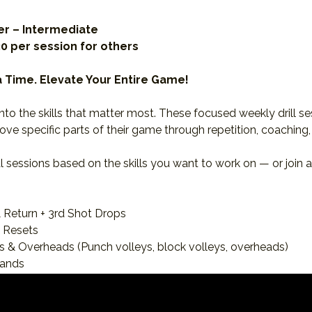
r – Intermediate
30 per session for others 
 a Time. Elevate Your Entire Game!
nto the skills that matter most. These focused weekly drill s
ove specific parts of their game through repetition, coaching,
l sessions based on the skills you want to work on — or join al
 Return + 3rd Shot Drops
& Resets
ys & Overheads (Punch volleys, block volleys, overheads)
hands