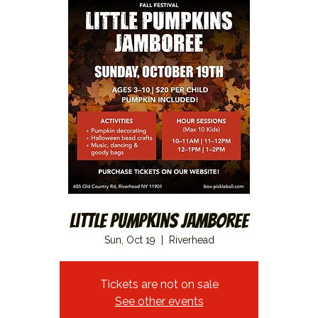
Little Pumpkins Jamboree
Sun, Oct 19
  |  
Riverhead
Tickets are not on sale
See other events