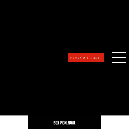
BOOK A COURT