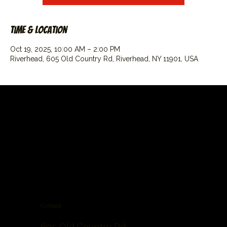
Time & Location
Oct 19, 2025, 10:00 AM – 2:00 PM
Riverhead, 605 Old Country Rd, Riverhead, NY 11901, USA
Contact
605 Old Country Rd