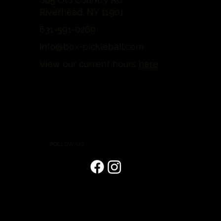
Riverhead, NY 11901
631-591-0269
info@box-pickleball.com
View our current hours
here
FOLLOW US