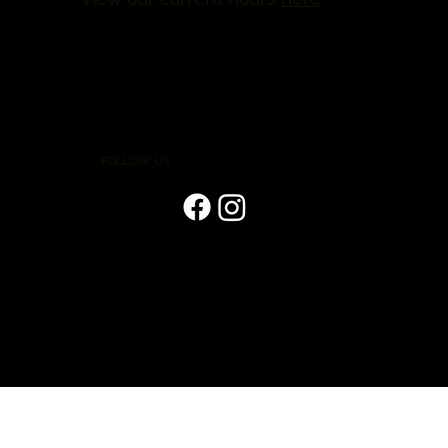
FOLLOW US