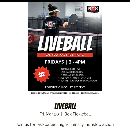
Liveball
Fri, Mar 20
  |  
Box Pickleball
Join us for fast-paced, high-intensity, nonstop action!