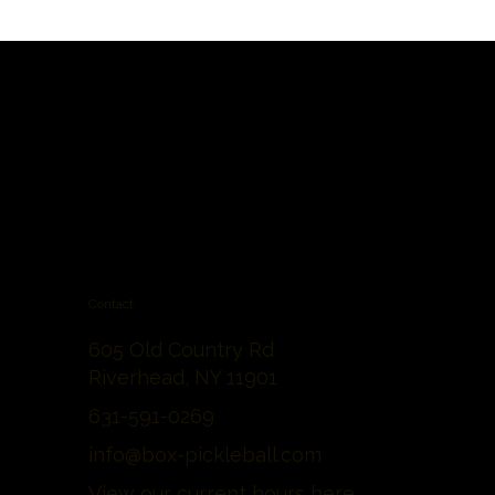
Contact
605 Old Country Rd
Riverhead, NY 11901
631-591-0269
info@box-pickleball.com
View our current hours
here