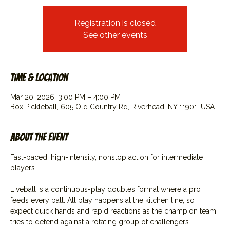
Registration is closed
See other events
Time & Location
Mar 20, 2026, 3:00 PM – 4:00 PM
Box Pickleball, 605 Old Country Rd, Riverhead, NY 11901, USA
About the event
Fast-paced, high-intensity, nonstop action for intermediate 
players.
Liveball is a continuous-play doubles format where a pro 
feeds every ball. All play happens at the kitchen line, so 
expect quick hands and rapid reactions as the champion team 
tries to defend against a rotating group of challengers.