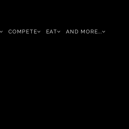
COMPETE
EAT
AND MORE...