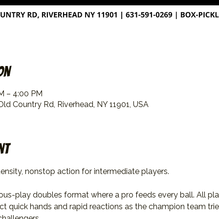
on
PM – 4:00 PM
 Old Country Rd, Riverhead, NY 11901, USA
nt
ensity, nonstop action for intermediate players.
uous-play doubles format where a pro feeds every ball. All pl
ect quick hands and rapid reactions as the champion team trie
challengers.