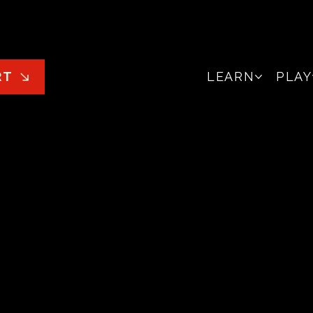
LEARN
PLAY
RT