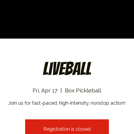
Liveball
Fri, Apr 17
  |  
Box Pickleball
Join us for fast-paced, high-intensity, nonstop action!
Registration is closed