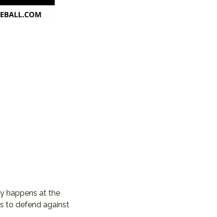
ay happens at the 
s to defend against 