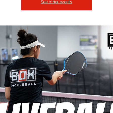
See other events