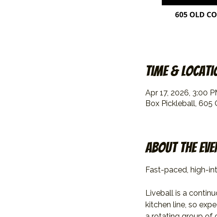
Time & Locati
Apr 17, 2026, 3:00 
Box Pickleball, 605
About the eve
Fast-paced, high-int
Liveball is a contin
kitchen line, so exp
a rotating group of 