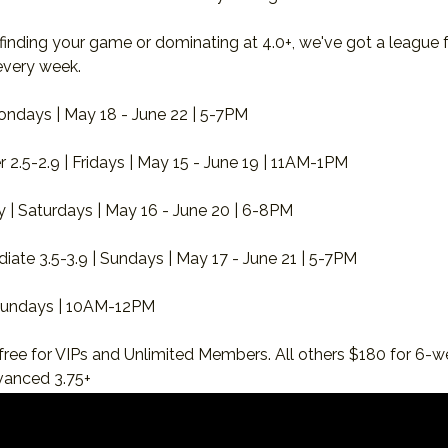
 finding your game or dominating at 4.0+, we've got a league 
every week.
ondays | May 18 - June 22 | 5-7PM
2.5-2.9 | Fridays | May 15 - June 19 | 11AM-1PM
lay | Saturdays | May 16 - June 20 | 6-8PM
iate 3.5-3.9 | Sundays | May 17 - June 21 | 5-7PM
 Sundays | 10AM-12PM
free for VIPs and Unlimited Members. All others $180 for 6-w
vanced 3.75+