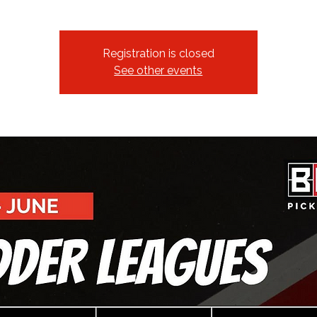
Registration is closed
See other events