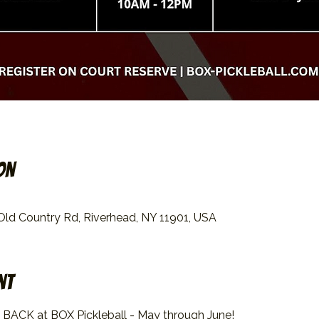
on
 Old Country Rd, Riverhead, NY 11901, USA
nt
 BACK at BOX Pickleball - May through June!