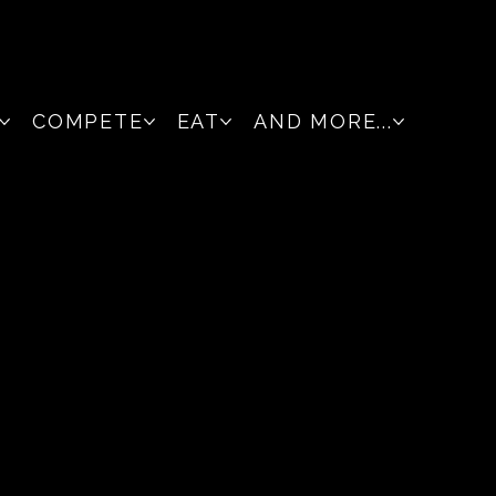
COMPETE
EAT
AND MORE...