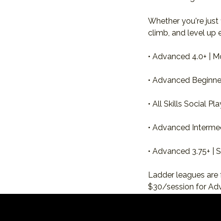
Whether you're just
climb, and level up 
• Advanced 4.0+ | M
• Advanced Beginner 
• All Skills Social P
• Advanced Intermed
• Advanced 3.75+ |
Ladder leagues are 
$30/session for Ad