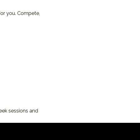
for you. Compete, 
eek sessions and 