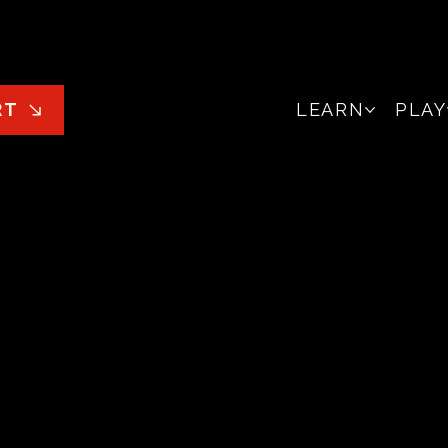
LEARN
PLAY
RT