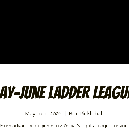
ay-June Ladder Leagu
May-June 2026
  |  
Box Pickleball
From advanced beginner to 4.0+, we've got a league for you!