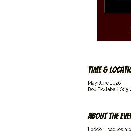
Time & Locati
May-June 2026
Box Pickleball, 605
About the eve
Ladder Leagues are