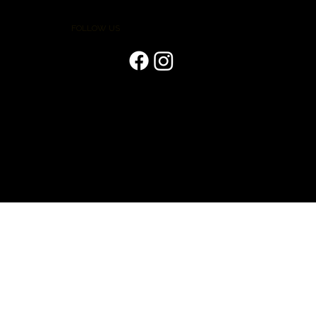
FOLLOW US