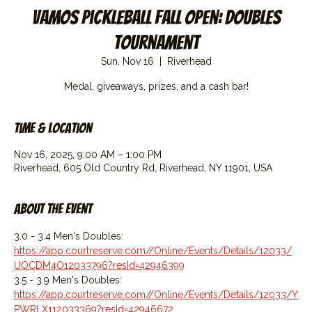
Vamos Pickleball Fall Open: Doubles
Tournament
Sun, Nov 16
  |  
Riverhead
Medal, giveaways, prizes, and a cash bar!
Time & Location
Nov 16, 2025, 9:00 AM – 1:00 PM
Riverhead, 605 Old Country Rd, Riverhead, NY 11901, USA
About the event
3.0 - 3.4 Men's Doubles: 
https://app.courtreserve.com//Online/Events/Details/12033/
UOCDM4O12033796?resId=42946399
3.5 - 3.9 Men's Doubles: 
https://app.courtreserve.com//Online/Events/Details/12033/Y
PWRLX112033369?resId=42946672