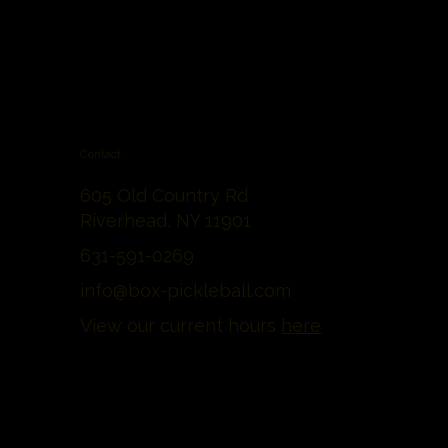
Contact
605 Old Country Rd
Riverhead, NY 11901
631-591-0269
info@box-pickleball.com
View our current hours
here