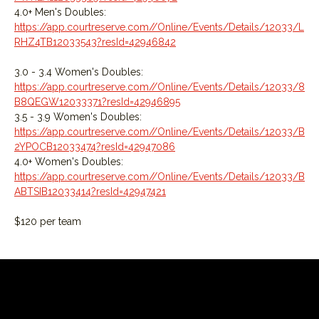
4.0+ Men's Doubles: 
https://app.courtreserve.com//Online/Events/Details/12033/L
RHZ4TB12033543?resId=42946842
3.0 - 3.4 Women's Doubles: 
https://app.courtreserve.com//Online/Events/Details/12033/8
B8QEGW12033371?resId=42946895
3.5 - 3.9 Women's Doubles: 
https://app.courtreserve.com//Online/Events/Details/12033/B
2YPOCB12033474?resId=42947086
4.0+ Women's Doubles: 
https://app.courtreserve.com//Online/Events/Details/12033/B
ABTSIB12033414?resId=42947421
$120 per team