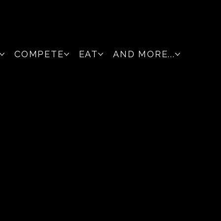
COMPETE
EAT
AND MORE...