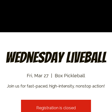
Wednesday Liveball
Fri, Mar 27
  |  
Box Pickleball
Join us for fast-paced, high-intensity, nonstop action!
Registration is closed