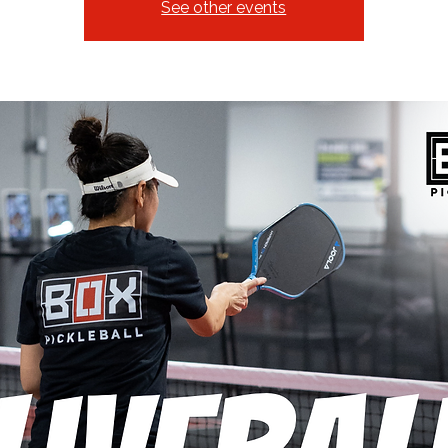
See other events