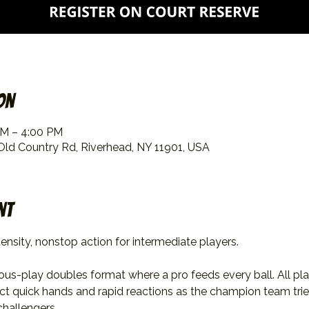
on
PM – 4:00 PM
 Old Country Rd, Riverhead, NY 11901, USA
nt
ensity, nonstop action for intermediate players.
uous-play doubles format where a pro feeds every ball. All pl
ect quick hands and rapid reactions as the champion team trie
challengers.