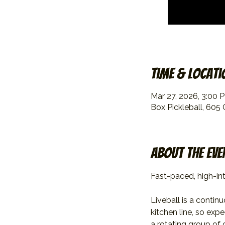
Time & Locati
Mar 27, 2026, 3:00 
Box Pickleball, 605
About the eve
Fast-paced, high-int
Liveball is a contin
kitchen line, so exp
a rotating group of 