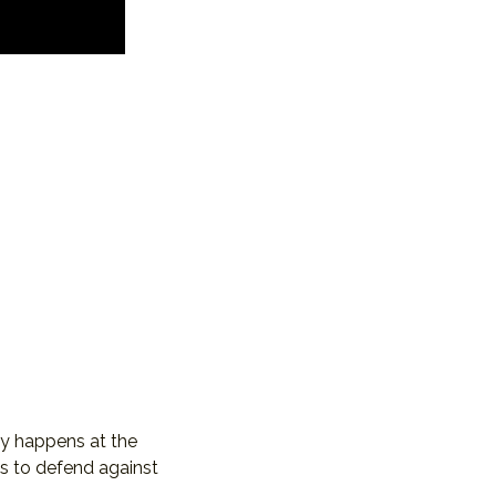
ay happens at the 
s to defend against 