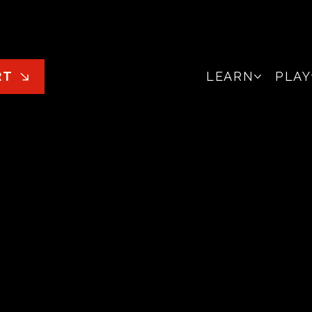
LEARN
PLAY
RT