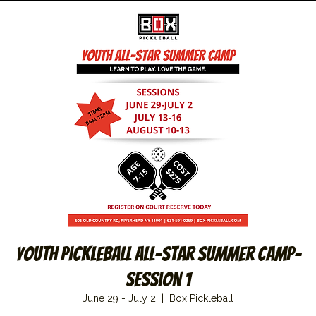
Youth Pickleball All-Star Summer Camp–
Session 1
June 29 - July 2
  |  
Box Pickleball