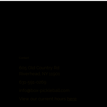
Contact
605 Old Country Rd
Riverhead, NY 11901
631-591-0269
info@box-pickleball.com
View our current hours
here