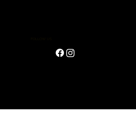
FOLLOW US