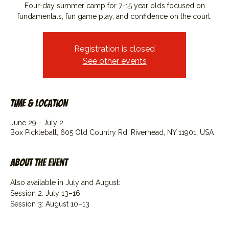
Four-day summer camp for 7-15 year olds focused on
fundamentals, fun game play, and confidence on the court.
Registration is closed
See other events
Time & Location
June 29 - July 2
Box Pickleball, 605 Old Country Rd, Riverhead, NY 11901, USA
About the event
Also available in July and August:
Session 2: July 13–16
Session 3: August 10–13