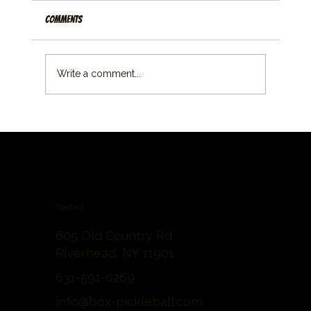
Comments
Write a comment...
Contact
605 Old Country Rd
Riverhead, NY 11901
631-591-0269
info@box-pickleball.com