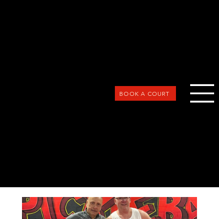
BOOK A COURT