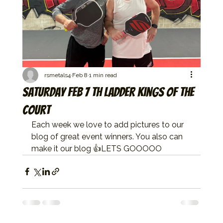
rsmetals4
Feb 8
1 min read
Saturday Feb 7 th ladder kings of the
court
Each week we love to add pictures to our 
blog of great event winners. You also can 
make it our blog 👍LETS GOOOOO