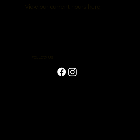
View our current hours
here
FOLLOW US