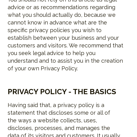
advice or as recommendations regarding
what you should actually do, because we
cannot know in advance what are the
specific privacy policies you wish to
establish between your business and your
customers and visitors. We recommend that
you seek legal advice to help you
understand and to assist you in the creation
of your own Privacy Policy.
PRIVACY POLICY - THE BASICS
Having said that, a privacy policy is a
statement that discloses some or all of
the ways a website collects, uses,
discloses, processes, and manages the
data of its visitors and customers. It usually