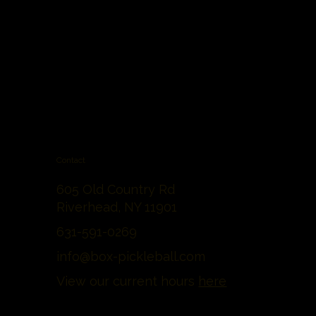
Contact
605 Old Country Rd
Riverhead, NY 11901
631-591-0269
info@box-pickleball.com
View our current hours
here