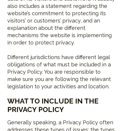
also includes a statement regarding the
website’s commitment to protecting its
visitors’ or customers’ privacy, and an
explanation about the different
mechanisms the website is implementing
in order to protect privacy.
Different jurisdictions have different legal
obligations of what must be included in a
Privacy Policy. You are responsible to
make sure you are following the relevant
legislation to your activities and location.
WHAT TO INCLUDE IN THE
PRIVACY POLICY
Generally speaking, a Privacy Policy often
addresses these types of issues: the types