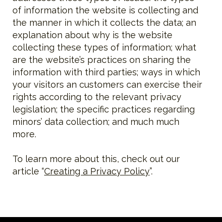
of information the website is collecting and
the manner in which it collects the data; an
explanation about why is the website
collecting these types of information; what
are the website’s practices on sharing the
information with third parties; ways in which
your visitors an customers can exercise their
rights according to the relevant privacy
legislation; the specific practices regarding
minors’ data collection; and much much
more.
To learn more about this, check out our
article “
Creating a Privacy Policy
”.