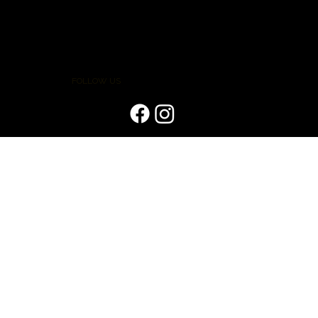
FOLLOW US