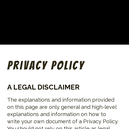
Privacy Policy
A LEGAL DISCLAIMER
The explanations and information provided
on this page are only general and high-level
explanations and information on how to
write your own document of a Privacy Policy.
You should not rely on this article as legal